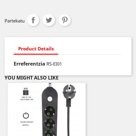
Partekatu
Product Details
Erreferentzia
RS-EI01
YOU MIGHT ALSO LIKE