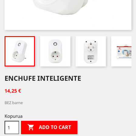
ENCHUFE INTELIGENTE
14,25 €
BEZ barne
Kopurua

ADD TO CART