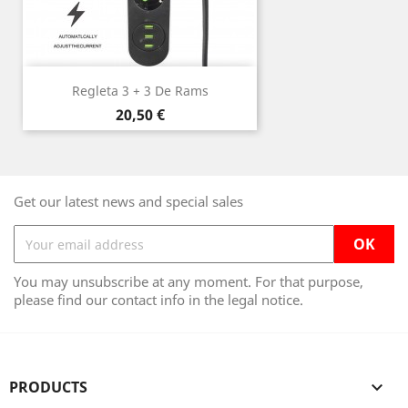
Regleta 3 + 3 De Rams
Price
20,50 €
Get our latest news and special sales
You may unsubscribe at any moment. For that purpose,
please find our contact info in the legal notice.
PRODUCTS
