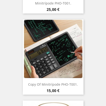
Minitrípode PHO-T001.
Price
25,00 €
Copy Of Minitrípode PHO-T001.
Price
15,00 €