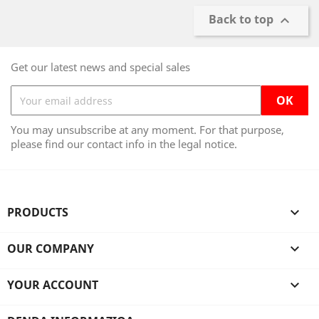
Back to top

Get our latest news and special sales
You may unsubscribe at any moment. For that purpose,
please find our contact info in the legal notice.
PRODUCTS

OUR COMPANY

YOUR ACCOUNT
