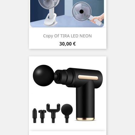
Copy Of TIRA LED NEON
Price
30,00 €