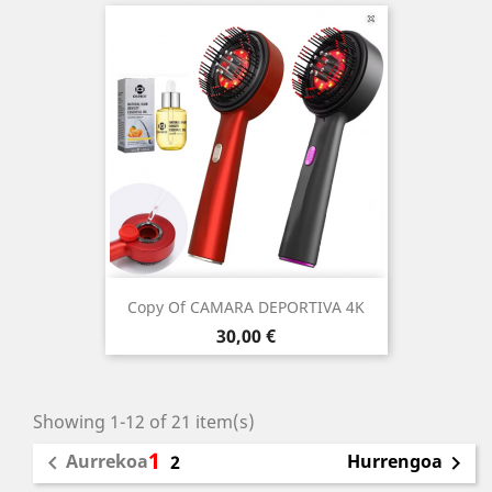
Copy Of CAMARA DEPORTIVA 4K
Price
30,00 €
Showing 1-12 of 21 item(s)
1
Aurrekoa
Hurrengoa

2
