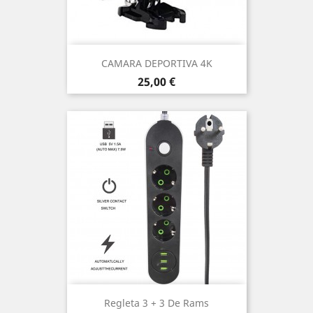
CAMARA DEPORTIVA 4K
Price
25,00 €
Regleta 3 + 3 De Rams