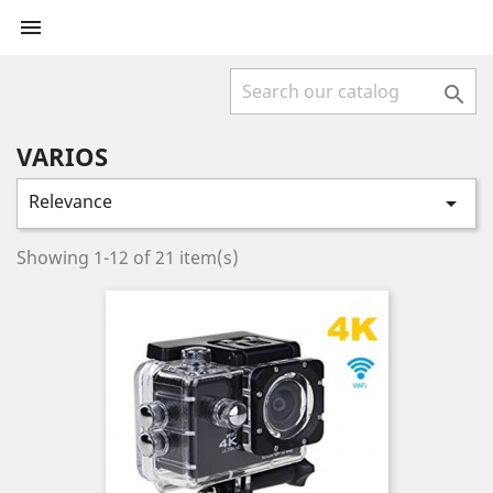


VARIOS
Relevance

Showing 1-12 of 21 item(s)