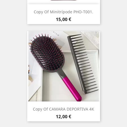
Copy Of Minitrípode PHO-T001.
Price
15,00 €
Copy Of CAMARA DEPORTIVA 4K
Price
12,00 €