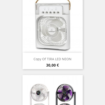
Copy Of TIRA LED NEON
Price
30,00 €