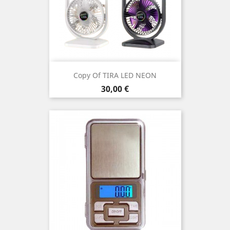
Copy Of TIRA LED NEON
Price
30,00 €