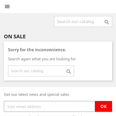


ON SALE
Sorry for the inconvenience.
Search again what you are looking for

Get our latest news and special sales