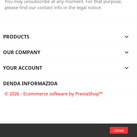
You may unsubscribe at any moment. For that purpose,
please find our contact info in the legal notice.
PRODUCTS

OUR COMPANY

YOUR ACCOUNT

DENDA INFORMAZIOA
© 2026 - Ecommerce software by PrestaShop™
close