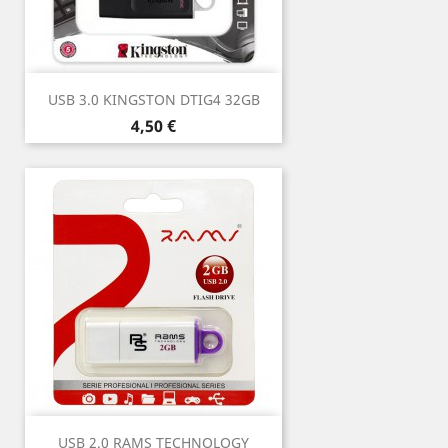
USB 3.0 KINGSTON DTIG4 32GB
Price
4,50 €
USB 2.0 RAMS TECHNOLOGY