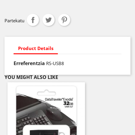
Partekatu
Product Details
Erreferentzia
RS-USB8
YOU MIGHT ALSO LIKE