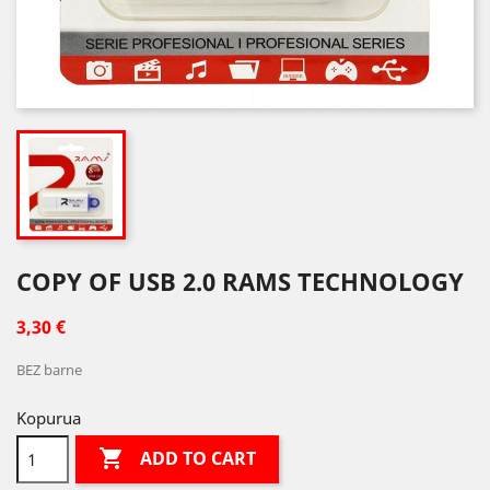
COPY OF USB 2.0 RAMS TECHNOLOGY
3,30 €
BEZ barne
Kopurua

ADD TO CART