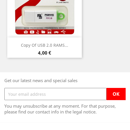
Copy Of USB 2.0 RAMS...
Price
4,00 €
Get our latest news and special sales
You may unsubscribe at any moment. For that purpose,
please find our contact info in the legal notice.