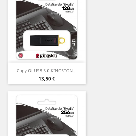
Copy Of USB 3.0 KINGSTON...
Price
13,50 €