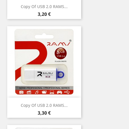
Copy Of USB 2.0 RAMS...
Price
3,20 €
Copy Of USB 2.0 RAMS...
Price
3,30 €