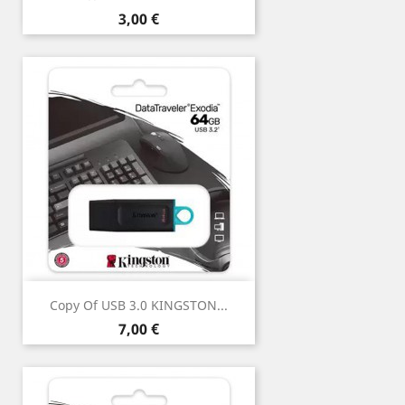
Price
3,00 €
Copy Of USB 3.0 KINGSTON...
Price
7,00 €