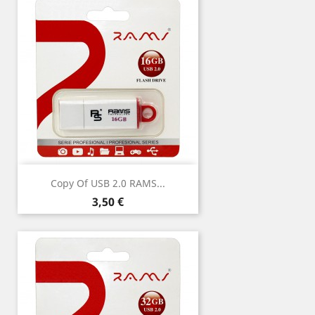
Copy Of USB 2.0 RAMS...
Price
3,50 €