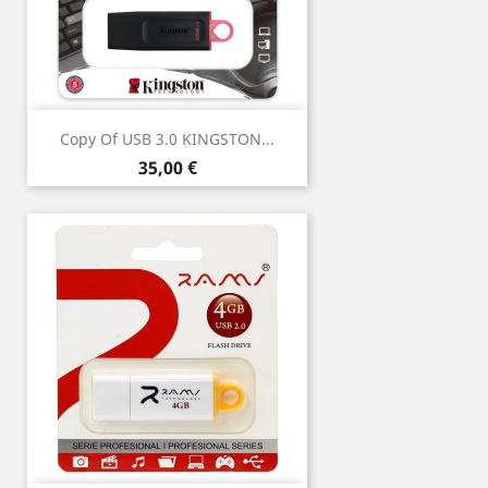
Copy Of USB 3.0 KINGSTON...
Price
35,00 €