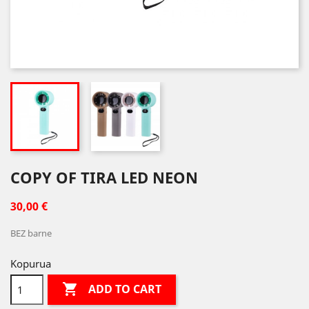
COPY OF TIRA LED NEON
30,00 €
BEZ barne
Kopurua

ADD TO CART