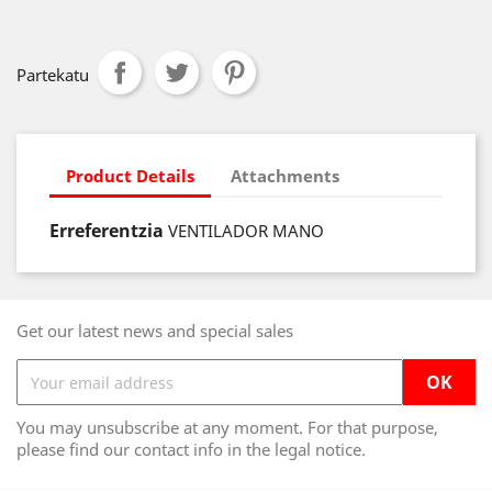
Partekatu
Product Details
Attachments
Erreferentzia
VENTILADOR MANO
Get our latest news and special sales
You may unsubscribe at any moment. For that purpose,
please find our contact info in the legal notice.