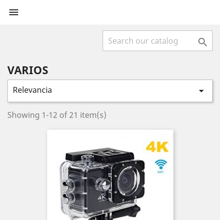


VARIOS
Relevancia

Showing 1-12 of 21 item(s)