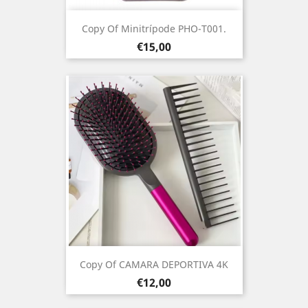
Copy Of Minitrípode PHO-T001.
Prezo
€15,00
Copy Of CAMARA DEPORTIVA 4K
Prezo
€12,00