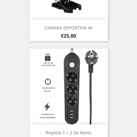
CAMARA DEPORTIVA 4K
Prezo
€25,00
Regleta 3 + 3 De Rams