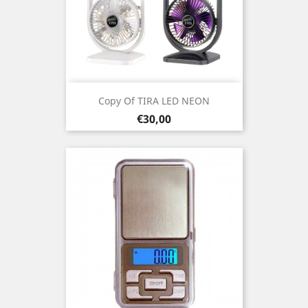
Copy Of TIRA LED NEON
Prezo
€30,00