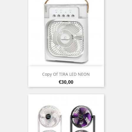
Copy Of TIRA LED NEON
Prezo
€30,00