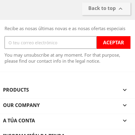
Back to top

Recibe as nosas últimas novas e as nosas ofertas especiais
You may unsubscribe at any moment. For that purpose,
please find our contact info in the legal notice.
PRODUCTS

OUR COMPANY

A TÚA CONTA
