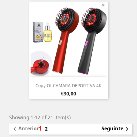
Copy Of CAMARA DEPORTIVA 4K
Prezo
€30,00
Showing 1-12 of 21 item(s)
1
Anterior
Seguinte

2
