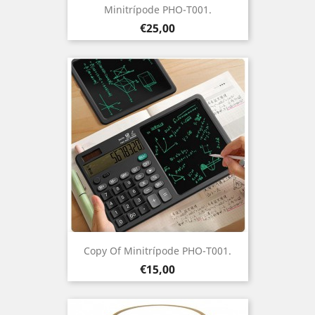
Minitrípode PHO-T001.
Prezo
€25,00
Copy Of Minitrípode PHO-T001.
Prezo
€15,00